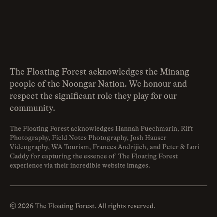
The Floating Forest acknowledges the Minang
people of the Noongar Nation. We honour and
respect the significant role they play for our
community.
The Floating Forest acknowledges Hannah Puechmarin, Rift
Photography, Field Notes Photography, Josh Hauser
Videography, WA Tourism, Frances Andrijich, and Peter & Lori
Caddy for capturing the essence of The Floating Forest
experience via their incredible website images.
© 2026 The Floating Forest. All rights reserved.