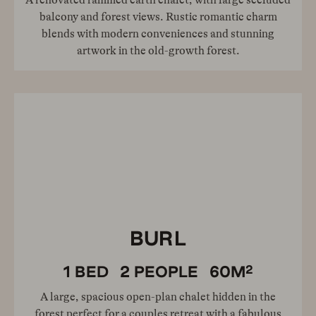
A renovated rammed earth chalet, with large secluded
balcony and forest views. Rustic romantic charm
blends with modern conveniences and stunning
artwork in the old-growth forest.
BURL
2
1
BED
2
PEOPLE
60
M
A large, spacious open-plan chalet hidden in the
forest perfect for a couples retreat with a fabulous