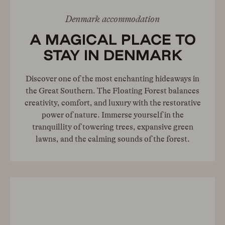
Denmark accommodation
A MAGICAL PLACE TO
STAY IN DENMARK
Discover one of the most enchanting hideaways in
the Great Southern. The Floating Forest balances
creativity, comfort, and luxury with the restorative
power of nature. Immerse yourself in the
tranquillity of towering trees, expansive green
lawns, and the calming sounds of the forest.