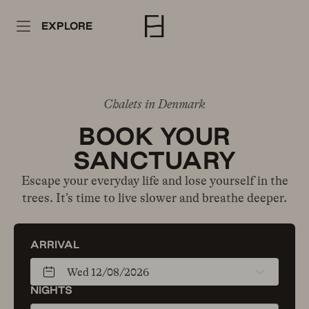
EXPLORE
Chalets in Denmark
BOOK YOUR
SANCTUARY
Escape your everyday life and lose yourself in the
trees. It’s time to live slower and breathe deeper.
ARRIVAL
Wed 12/08/2026
NIGHTS