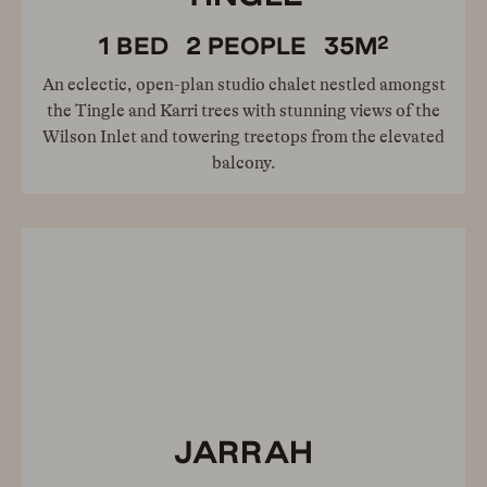
2
1
BED
2
PEOPLE
35
M
An eclectic, open-plan studio chalet nestled amongst
the Tingle and Karri trees with stunning views of the
Wilson Inlet and towering treetops from the elevated
balcony.
JARRAH