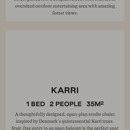
oversized outdoor entertaining area with amazing
forest views.
KARRI
2
1
BED
2
PEOPLE
35
M
A thoughtfully designed, open-plan studio chalet
inspired by Denmark’s quintessential Karri trees.
Stair-free entry to an open balcony is the perfect spot