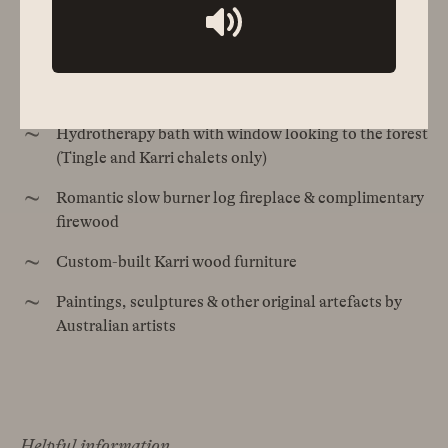
Forest (all chalets) & Wilson Inlet (selected chalets)
views
Covered outdoor entertaining/dining area
Hydrotherapy bath with window looking to the forest
(Tingle and Karri chalets only)
Romantic slow burner log fireplace & complimentary
firewood
Custom-built Karri wood furniture
Paintings, sculptures & other original artefacts by
Australian artists
Helpful information