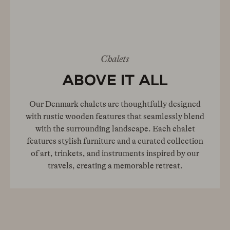
Chalets
ABOVE IT ALL
Our Denmark chalets are thoughtfully designed
with rustic wooden features that seamlessly blend
with the surrounding landscape. Each chalet
features stylish furniture and a curated collection
of art, trinkets, and instruments inspired by our
travels, creating a memorable retreat.