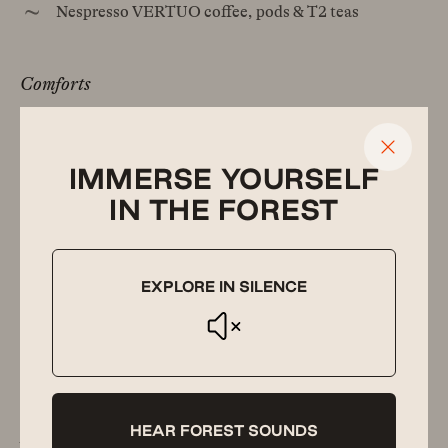
Nespresso VERTUO coffee, pods & T2 teas
Comforts
Luxury beds with high-thread count linen
Custom-built wood furniture & quality furnishings
IMMERSE YOURSELF
IN THE FOREST
Gas Weber Q barbecue
Reverse cycle air conditioning
Yoga mats
EXPLORE IN SILENCE
Hot water bottles & extra blankets
Hair-dryer, iron & ironing board
HEAR FOREST SOUNDS
Luxuries