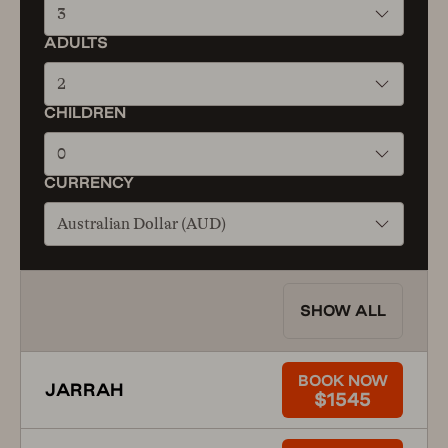
3
ADULTS
2
CHILDREN
0
CURRENCY
Australian Dollar (AUD)
SHOW ALL
BOOK NOW
JARRAH
$1545