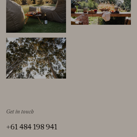
Get in touch
+61 484 198 941