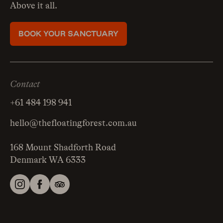
Above it all.
BOOK YOUR SANCTUARY
Contact
+61 484 198 941
hello@thefloatingforest.com.au
168 Mount Shadforth Road
Denmark WA 6333
Instagram
Facebook
Tripadvisor