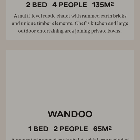
2
2
BED
4
PEOPLE
135
M
A multi-level rustic chalet with rammed earth bricks
and unique timber elements. Chef’s kitchen and large
outdoor entertaining area joining private lawns.
WANDOO
2
1
BED
2
PEOPLE
65
M