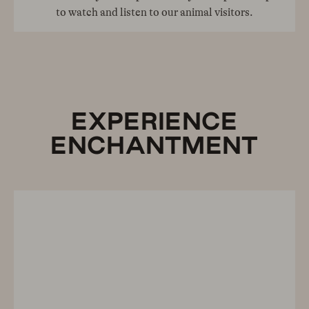
to watch and listen to our animal visitors.
EXPERIENCE
ENCHANTMENT