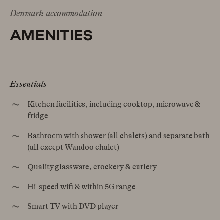
Denmark accommodation
AMENITIES
Essentials
Kitchen facilities, including cooktop, microwave &
fridge
Bathroom with shower (all chalets) and separate bath
(all except Wandoo chalet)
Quality glassware, crockery & cutlery
Hi-speed wifi & within 5G range
Smart TV with DVD player