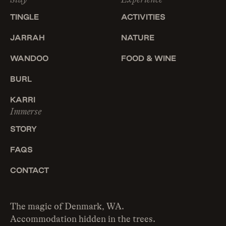
TINGLE
ACTIVITIES
JARRAH
NATURE
WANDOO
FOOD & WINE
BURL
KARRI
Immerse
STORY
FAQS
CONTACT
The magic of Denmark, WA.
Accommodation hidden in the trees.