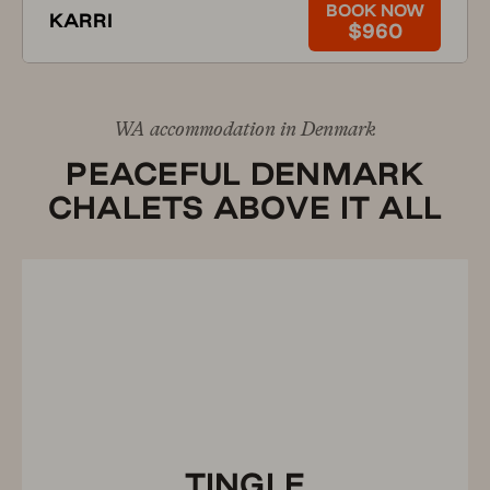
BOOK NOW
KARRI
$960
WA accommodation in Denmark
PEACEFUL DENMARK
CHALETS ABOVE IT ALL
TINGLE