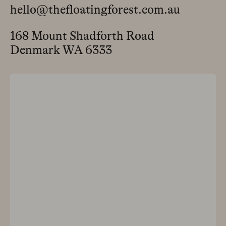
hello@thefloatingforest.com.au
168 Mount Shadforth Road
Denmark WA 6333