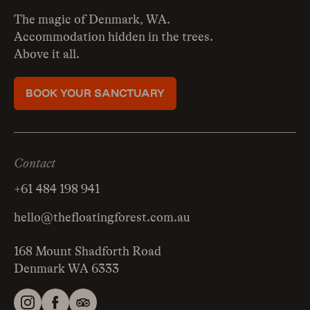
The magic of Denmark, WA.
Accommodation hidden in the trees.
Above it all.
BOOK YOUR SANCTUARY
Contact
+61 484 198 941
hello@thefloatingforest.com.au
168 Mount Shadforth Road
Denmark WA 6333
Instagram
Facebook
Tripadvisor