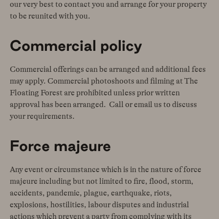
our very best to contact you and arrange for your property
to be reunited with you.
Commercial policy
Commercial offerings can be arranged and additional fees
may apply. Commercial photoshoots and filming at The
Floating Forest are prohibited unless prior written
approval has been arranged. Call or email us to discuss
your requirements.
Force majeure
Any event or circumstance which is in the nature of force
majeure including but not limited to fire, flood, storm,
accidents, pandemic, plague, earthquake, riots,
explosions, hostilities, labour disputes and industrial
actions which prevent a party from complying with its