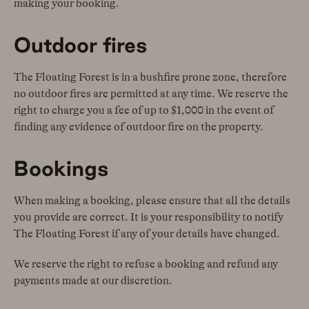
making your booking.
Outdoor fires
The Floating Forest is in a bushfire prone zone, therefore
no outdoor fires are permitted at any time. We reserve the
right to charge you a fee of up to $1,000 in the event of
finding any evidence of outdoor fire on the property.
Bookings
When making a booking, please ensure that all the details
you provide are correct. It is your responsibility to notify
The Floating Forest if any of your details have changed.
We reserve the right to refuse a booking and refund any
payments made at our discretion.