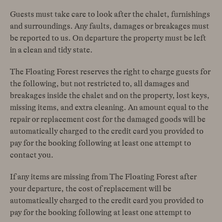
Guests must take care to look after the chalet, furnishings
and surroundings. Any faults, damages or breakages must
be reported to us. On departure the property must be left
in a clean and tidy state.
The Floating Forest reserves the right to charge guests for
the following, but not restricted to, all damages and
breakages inside the chalet and on the property, lost keys,
missing items, and extra cleaning. An amount equal to the
repair or replacement cost for the damaged goods will be
automatically charged to the credit card you provided to
pay for the booking following at least one attempt to
contact you.
If any items are missing from The Floating Forest after
your departure, the cost of replacement will be
automatically charged to the credit card you provided to
pay for the booking following at least one attempt to