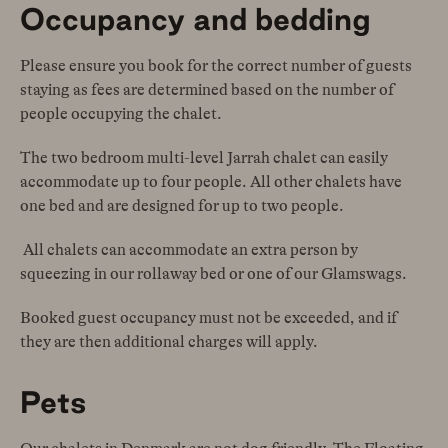
Occupancy and bedding
Please ensure you book for the correct number of guests
staying as fees are determined based on the number of
people occupying the chalet.
The two bedroom multi-level Jarrah chalet can easily
accommodate up to four people. All other chalets have
one bed and are designed for up to two people.
All chalets can accommodate an extra person by
squeezing in our rollaway bed or one of our Glamswags.
Booked guest occupancy must not be exceeded, and if
they are then additional charges will apply.
Pets