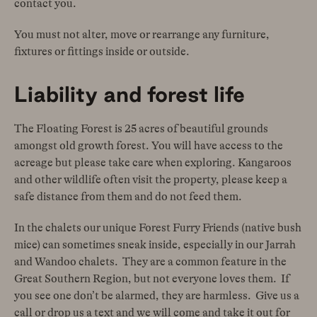
contact you.
You must not alter, move or rearrange any furniture,
fixtures or fittings inside or outside.
Liability and forest life
The Floating Forest is 25 acres of beautiful grounds
amongst old growth forest. You will have access to the
acreage but please take care when exploring. Kangaroos
and other wildlife often visit the property, please keep a
safe distance from them and do not feed them.
In the chalets our unique Forest Furry Friends (native bush
mice) can sometimes sneak inside, especially in our Jarrah
and Wandoo chalets. They are a common feature in the
Great Southern Region, but not everyone loves them. If
you see one don’t be alarmed, they are harmless. Give us a
call or drop us a text and we will come and take it out for