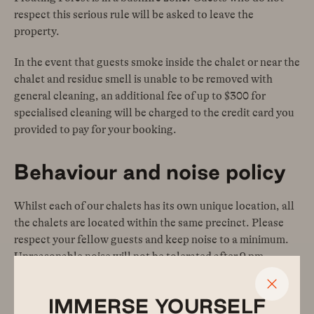
respect this serious rule will be asked to leave the
property.
In the event that guests smoke inside the chalet or near the
chalet and residue smell is unable to be removed with
general cleaning, an additional fee of up to $300 for
specialised cleaning will be charged to the credit card you
provided to pay for your booking.
Behaviour and noise policy
Whilst each of our chalets has its own unique location, all
the chalets are located within the same precinct. Please
respect your fellow guests and keep noise to a minimum.
Unreasonable noise will not be tolerated after 9 pm.
Guests that do not respect this policy will be asked to
leave the property at any time of day or night and no
IMMERSE YOURSELF
refunds will be applicable.