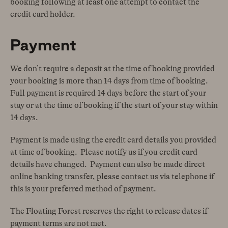
booking following at least one attempt to contact the
credit card holder.
Payment
We don’t require a deposit at the time of booking provided
your booking is more than 14 days from time of booking.
Full payment is required 14 days before the start of your
stay or at the time of booking if the start of your stay within
14 days.
Payment is made using the credit card details you provided
at time of booking. Please notify us if you credit card
details have changed. Payment can also be made direct
online banking transfer, please contact us via telephone if
this is your preferred method of payment.
The Floating Forest reserves the right to release dates if
payment terms are not met.