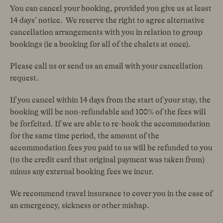
You can cancel your booking, provided you give us at least
14 days’ notice. We reserve the right to agree alternative
cancellation arrangements with you in relation to group
bookings (ie a booking for all of the chalets at once).
Please call us or send us an email with your cancellation
request.
If you cancel within 14 days from the start of your stay, the
booking will be non-refundable and 100% of the fees will
be forfeited. If we are able to re-book the accommodation
for the same time period, the amount of the
accommodation fees you paid to us will be refunded to you
(to the credit card that original payment was taken from)
minus any external booking fees we incur.
We recommend travel insurance to cover you in the case of
an emergency, sickness or other mishap.