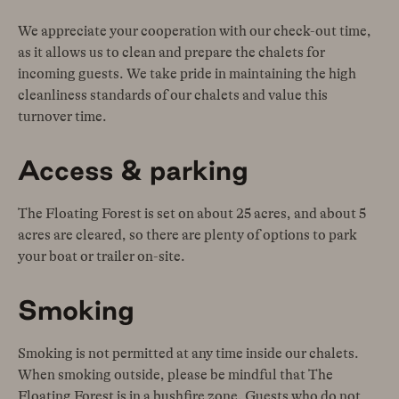
We appreciate your cooperation with our check-out time,
as it allows us to clean and prepare the chalets for
incoming guests. We take pride in maintaining the high
cleanliness standards of our chalets and value this
turnover time.
Access & parking
The Floating Forest is set on about 25 acres, and about 5
acres are cleared, so there are plenty of options to park
your boat or trailer on-site.
Smoking
Smoking is not permitted at any time inside our chalets.
When smoking outside, please be mindful that The
Floating Forest is in a bushfire zone. Guests who do not