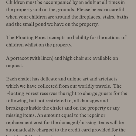
Children must be accompanied by an adult at all times in
the property and on the grounds. Please be extra careful
when your children are around the fireplaces, stairs, baths
and the small pond we have on the property.
The Floating Forest accepts
no liability for the actions of
children whilst on the property.
A portacot (with linen) and high chair are available on
request.
Each chalet has delicate and unique art and artefacts
which we have collected from our worldly travels. The
Floating Forest reserves the right to charge guests for the
following, but not restricted to, all damages and
breakages inside the chalet and on the property or any
missing items. An amount equal to the repair or
replacement cost for the damaged/missing items will be
automatically charged to the credit card provided for the