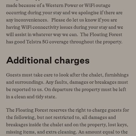
made because of a Western Power or WiFi outage
occurring during your stay and we apologise if there are
any inconveniences. Please do let us know if you are
having WiFi connectivity issues during your stay and we
will assist in whatever way we can. The Floating Forest
has good Telstra 5G coverage throughout the property.
Additional charges
Guests must take care to look after the chalet, furnishings
and surroundings. Any faults, damages or breakages must
be reported to us. On departure the property must be left
in a clean and tidy state.
The Floating Forest reserves the right to charge guests for
the following, but not restricted to, all damages and
breakages inside the chalet and on the property, lost keys,
missing items, and extra cleaning. An amount equal to the