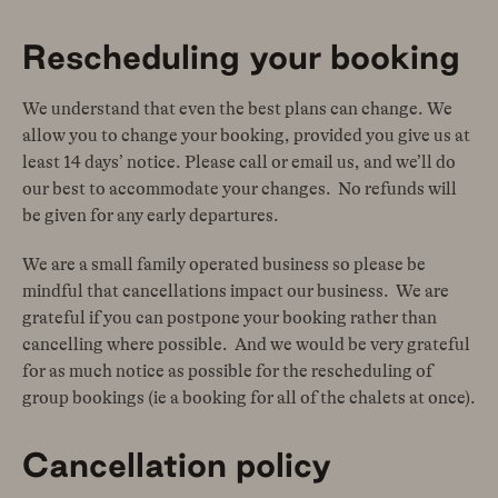
Rescheduling your booking
We understand that even the best plans can change. We
allow you to change your booking, provided you give us at
least 14 days’ notice. Please call or email us, and we’ll do
our best to accommodate your changes. No refunds will
be given for any early departures.
We are a small family operated business so please be
mindful that cancellations impact our business. We are
grateful if you can postpone your booking rather than
cancelling where possible. And we would be very grateful
for as much notice as possible for the rescheduling of
group bookings (ie a booking for all of the chalets at once).
Cancellation policy