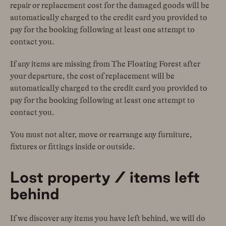
repair or replacement cost for the damaged goods will be
automatically charged to the credit card you provided to
pay for the booking following at least one attempt to
contact you.
If any items are missing from The Floating Forest after
your departure, the cost of replacement will be
automatically charged to the credit card you provided to
pay for the booking following at least one attempt to
contact you.
You must not alter, move or rearrange any furniture,
fixtures or fittings inside or outside.
Lost property / items left
behind
If we discover any items you have left behind, we will do