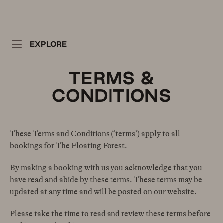
EXPLORE
TERMS &
CONDITIONS
These Terms and Conditions (‘terms’) apply to all
bookings for The Floating Forest.
By making a booking with us you acknowledge that you
have read and abide by these terms. These terms may be
updated at any time and will be posted on our website.
Please take the time to read and review these terms before