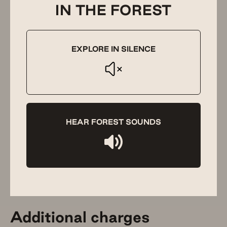
IN THE FOREST
Visitors, parties and
functions
EXPLORE IN SILENCE
Guests’ visitors are not permitted onto the property
without prior approval from us. Please be respectful of
this rule and to our other guests who are staying at The
Floating Forest. The Floating Forest does not allow for
parties or events without our prior approval.
HEAR FOREST SOUNDS
We’ve hosted several beautiful small weddings and have
even had marquees installed for such occasions. We’re
happy to work with your wedding planner on which parts
of your special day can be held on our grounds. Please
note, we do not provide wedding planning services.
Additional charges