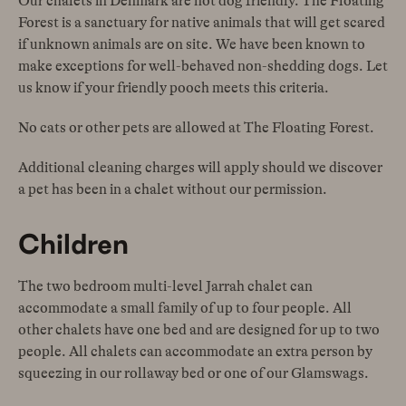
Our chalets in Denmark are not dog friendly. The Floating
Forest is a sanctuary for native animals that will get scared
if unknown animals are on site. We have been known to
make exceptions for well-behaved non-shedding dogs. Let
us know if your friendly pooch meets this criteria.
No cats or other pets are allowed at The Floating Forest.
Additional cleaning charges will apply should we discover
a pet has been in a chalet without our permission.
Children
The two bedroom multi-level Jarrah chalet can
accommodate a small family of up to four people. All
other chalets have one bed and are designed for up to two
people. All chalets can accommodate an extra person by
squeezing in our rollaway bed or one of our Glamswags.