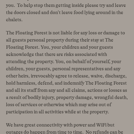
you. To help stop them getting inside please try and leave
the doors closed and don’t leave food lying around in the
chalets.
The Floating Forest is not liable for any loss or damage to
all guests personal property during their stay at The
Floating Forest. You, your children and your guests
acknowledge that there are risks associated with
attending the property. You, on behalf of yourself, your
children, your guests, personal representatives and any
other heirs, irrevocably agree to release, waive, discharge,
hold harmless, defend, and indemnify The Floating Forest
and all its staff from any and all claims, actions or losses as
a result of bodily injury, property damage, wrongful death,
loss of services or otherwise which may arise out of
participation in all activities while at the property.
We have great connectivity with power and WiFi but
outages do happen from time to time. No refunds can be