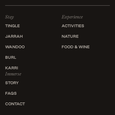
Stay
Experience
TINGLE
ACTIVITIES
JARRAH
NATURE
WANDOO
FOOD & WINE
BURL
KARRI
Immerse
STORY
FAQS
CONTACT