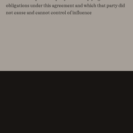
obligations under this agreement and which that party did
not cause and cannot control of influence