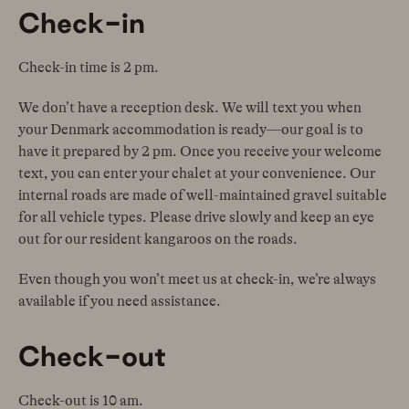
Check-in
Check-in time is 2 pm.
We don’t have a reception desk. We will text you when
your Denmark accommodation is ready—our goal is to
have it prepared by 2 pm. Once you receive your welcome
text, you can enter your chalet at your convenience. Our
internal roads are made of well-maintained gravel suitable
for all vehicle types. Please drive slowly and keep an eye
out for our resident kangaroos on the roads.
Even though you won’t meet us at check-in, we’re always
available if you need assistance.
Check-out
Check-out is 10 am.