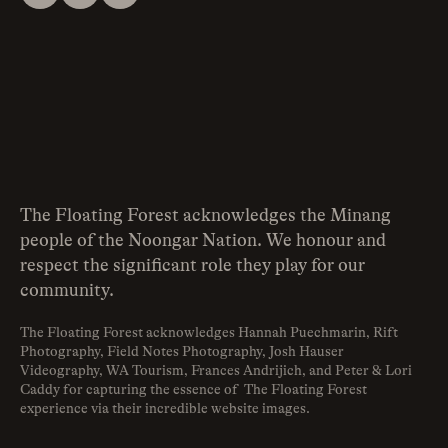
The Floating Forest acknowledges the Minang
people of the Noongar Nation. We honour and
respect the significant role they play for our
community.
The Floating Forest acknowledges Hannah Puechmarin, Rift
Photography, Field Notes Photography, Josh Hauser
Videography, WA Tourism, Frances Andrijich, and Peter & Lori
Caddy for capturing the essence of The Floating Forest
experience via their incredible website images.